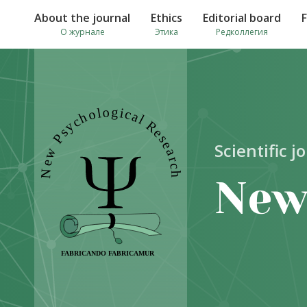
About the journal
Ethics
Editorial board
О журнале
Этика
Редколлегия
Scientific j
New