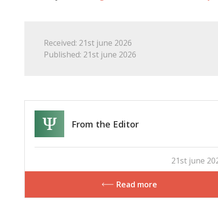
Received: 21st june 2026
Published: 21st june 2026
From the Editor
21st june 20
Read more