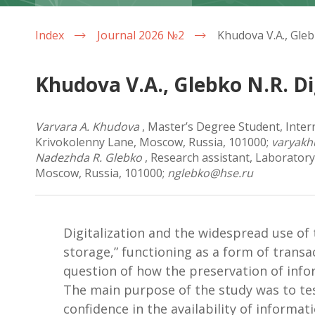
Index
Journal 2026 №2
Khudova V.A., Glebko N.R. D
Varvara A. Khudova
, Master’s Degree Student, Inter
Krivokolenny Lane, Moscow, Russia, 101000;
varyak
Nadezhda R. Glebko
, Research assistant, Laboratory
Moscow, Russia, 101000;
nglebko@hse.ru
Digitalization and the widespread use of
storage,” functioning as a form of transa
question of how the preservation of info
The main purpose of the study was to test
confidence in the availability of informa