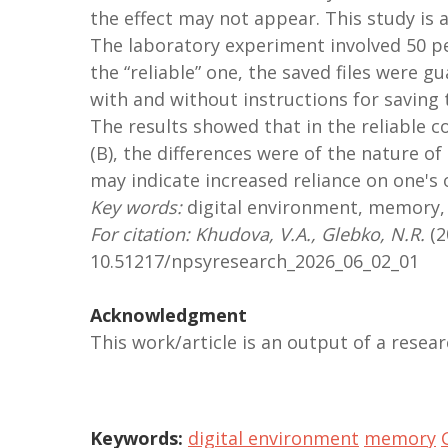
the effect may not appear. This study is 
The laboratory experiment involved 50 pe
the “reliable” one, the saved files were g
with and without instructions for saving th
The results showed that in the reliable co
(B), the differences were of the nature of
may indicate increased reliance on one's
Key words:
digital environment, memory, 
For citation: Khudova, V.A., Glebko, N.R.
(2
10.51217/npsyresearch_2026_06_02_01
Acknowledgment
This work/article is an output of a rese
Keywords:
digital environment
memory